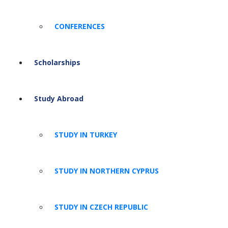
CONFERENCES
Scholarships
Study Abroad
STUDY IN TURKEY
STUDY IN NORTHERN CYPRUS
STUDY IN CZECH REPUBLIC