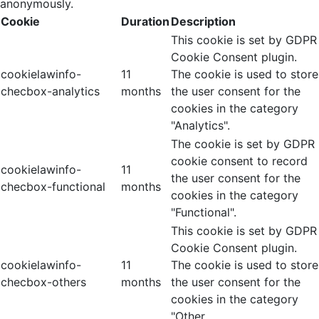
anonymously.
Cookie
Duration
Description
This cookie is set by GDPR
Cookie Consent plugin.
cookielawinfo-
11
The cookie is used to store
checbox-analytics
months
the user consent for the
cookies in the category
"Analytics".
The cookie is set by GDPR
cookie consent to record
cookielawinfo-
11
the user consent for the
checbox-functional
months
cookies in the category
"Functional".
This cookie is set by GDPR
Cookie Consent plugin.
cookielawinfo-
11
The cookie is used to store
checbox-others
months
the user consent for the
cookies in the category
"Other.