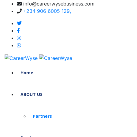
info@careerwysebusiness.com
+234 906 6005 129,
Home
ABOUT US
Partners