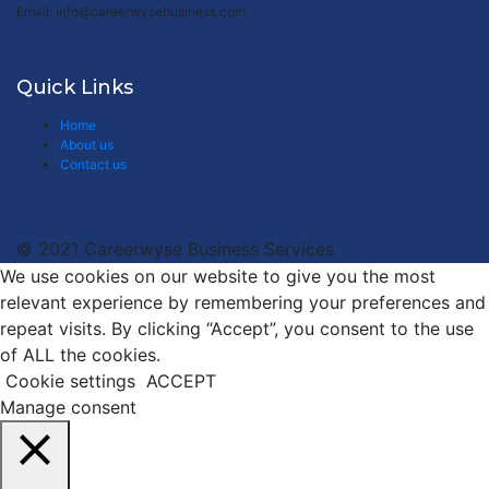
Email: info@careerwysebusiness.com
Quick Links
Home
About us
Contact us
© 2021 Careerwyse Business Services
We use cookies on our website to give you the most
relevant experience by remembering your preferences and
repeat visits. By clicking “Accept”, you consent to the use
of ALL the cookies.
Cookie settings
ACCEPT
Manage consent