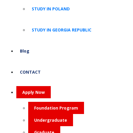
STUDY IN POLAND
STUDY IN GEORGIA REPUBLIC
Blog
CONTACT
Apply Now
Foundation Program
Undergraduate
Graduate