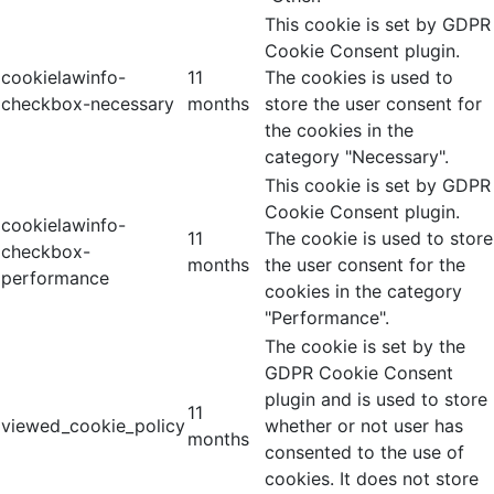
This cookie is set by GDPR
Cookie Consent plugin.
cookielawinfo-
11
The cookies is used to
checkbox-necessary
months
store the user consent for
the cookies in the
category "Necessary".
This cookie is set by GDPR
Cookie Consent plugin.
cookielawinfo-
11
The cookie is used to store
checkbox-
months
the user consent for the
performance
cookies in the category
"Performance".
The cookie is set by the
GDPR Cookie Consent
plugin and is used to store
11
viewed_cookie_policy
whether or not user has
months
consented to the use of
cookies. It does not store