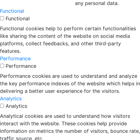
any personal data.
Functional
Functional
Functional cookies help to perform certain functionalities
like sharing the content of the website on social media
platforms, collect feedbacks, and other third-party
features.
Performance
Performance
Performance cookies are used to understand and analyze
the key performance indexes of the website which helps in
delivering a better user experience for the visitors.
Analytics
Analytics
Analytical cookies are used to understand how visitors
interact with the website. These cookies help provide
information on metrics the number of visitors, bounce rate,
traffic source, etc.