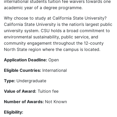
international students tuition fee waivers towards one
academic year of a degree programme.
Why choose to study at California State University?
California State University is the nation’s largest public
university system. CSU holds a broad commitment to
environmental sustainability, public service, and
community engagement throughout the 12-county
North State region where the campus is located.
Application Deadline:
Open
Eligible Countries:
International
Type:
Undergraduate
Value of Award:
Tuition fee
Number of Awards:
Not Known
Eligibility: