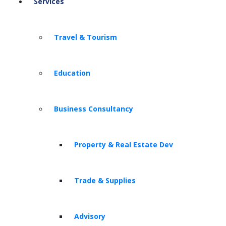
Services
Travel & Tourism
Education
Business Consultancy
Property & Real Estate Dev
Trade & Supplies
Advisory