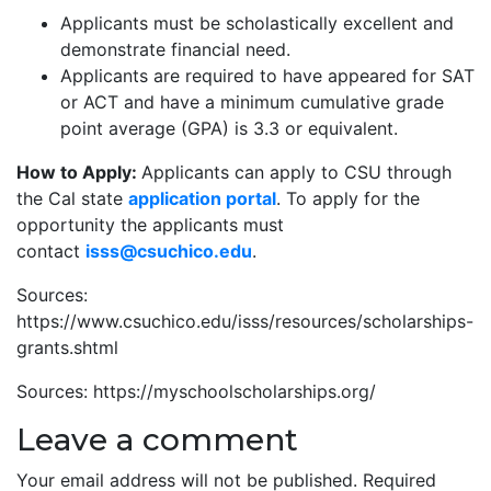
Applicants must be scholastically excellent and
demonstrate financial need.
Applicants are required to have appeared for SAT
or ACT and have a minimum cumulative grade
point average (GPA) is 3.3 or equivalent.
How to Apply:
Applicants can apply to CSU through
the Cal state
application portal
. To apply for the
opportunity the applicants must
contact
isss@csuchico.edu
.
Sources:
https://www.csuchico.edu/isss/resources/scholarships-
grants.shtml
Sources: https://myschoolscholarships.org/
Leave a comment
Your email address will not be published.
Required