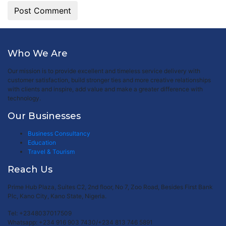
Who We Are
Our mission is to provide excellent and timeless service delivery with
customer satisfaction, build stronger ties and more creative relationships
with clients and inspire, add value and make a greater difference with
technology.
Our Businesses
Business Consultancy
Education
Travel & Tourism
Reach Us
Prime Hub Plaza, Suites C2, 2nd floor, No 7, Zoo Road, Besides First Bank
Plc, Kano City, Kano State, Nigeria.
Tel: +2348037017509
Whatsapp: +234 916 903 7430/+234 813 746 5891