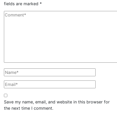
fields are marked
*
Save my name, email, and website in this browser for
the next time I comment.