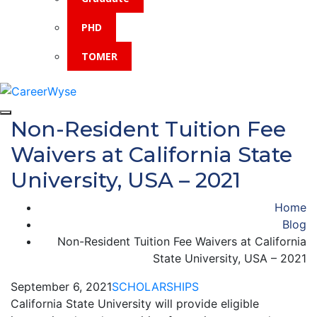
PHD
TOMER
Non-Resident Tuition Fee
Waivers at California State
University, USA – 2021
Home
Blog
Non-Resident Tuition Fee Waivers at California
State University, USA – 2021
September 6, 2021
SCHOLARSHIPS
California State University will provide eligible