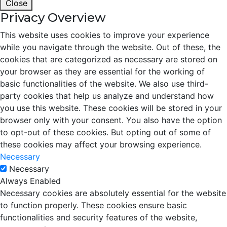
Close
Privacy Overview
This website uses cookies to improve your experience
while you navigate through the website. Out of these, the
cookies that are categorized as necessary are stored on
your browser as they are essential for the working of
basic functionalities of the website. We also use third-
party cookies that help us analyze and understand how
you use this website. These cookies will be stored in your
browser only with your consent. You also have the option
to opt-out of these cookies. But opting out of some of
these cookies may affect your browsing experience.
Necessary
Necessary
Always Enabled
Necessary cookies are absolutely essential for the website
to function properly. These cookies ensure basic
functionalities and security features of the website,