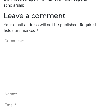
scholarship
Leave a comment
Your email address will not be published.
Required
fields are marked
*