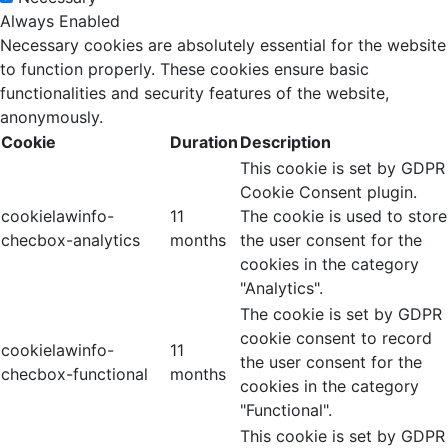
Always Enabled
Necessary cookies are absolutely essential for the website
to function properly. These cookies ensure basic
functionalities and security features of the website,
anonymously.
Cookie
Duration
Description
This cookie is set by GDPR
Cookie Consent plugin.
cookielawinfo-
11
The cookie is used to store
checbox-analytics
months
the user consent for the
cookies in the category
"Analytics".
The cookie is set by GDPR
cookie consent to record
cookielawinfo-
11
the user consent for the
checbox-functional
months
cookies in the category
"Functional".
This cookie is set by GDPR