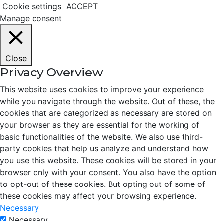
Cookie settings
ACCEPT
Manage consent
Close
Privacy Overview
This website uses cookies to improve your experience
while you navigate through the website. Out of these, the
cookies that are categorized as necessary are stored on
your browser as they are essential for the working of
basic functionalities of the website. We also use third-
party cookies that help us analyze and understand how
you use this website. These cookies will be stored in your
browser only with your consent. You also have the option
to opt-out of these cookies. But opting out of some of
these cookies may affect your browsing experience.
Necessary
Necessary