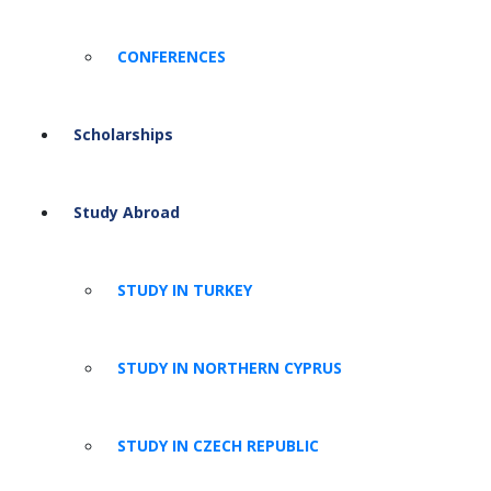
CONFERENCES
Scholarships
Study Abroad
STUDY IN TURKEY
STUDY IN NORTHERN CYPRUS
STUDY IN CZECH REPUBLIC