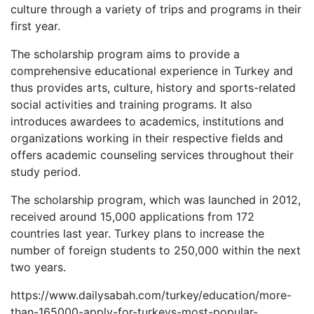
culture through a variety of trips and programs in their
first year.
The scholarship program aims to provide a
comprehensive educational experience in Turkey and
thus provides arts, culture, history and sports-related
social activities and training programs. It also
introduces awardees to academics, institutions and
organizations working in their respective fields and
offers academic counseling services throughout their
study period.
The scholarship program, which was launched in 2012,
received around 15,000 applications from 172
countries last year. Turkey plans to increase the
number of foreign students to 250,000 within the next
two years.
https://www.dailysabah.com/turkey/education/more-
than-165000-apply-for-turkeys-most-popular-