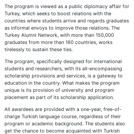
The program is viewed as a public diplomacy affair for
Turkey, which seeks to boost relations with the
countries where students arrive and regards graduates
as informal envoys to improve those relations. The
Turkey Alumni Network, with more than 150,000
graduates from more than 160 countries, works
tirelessly to sustain these ties.
The program, specifically designed for international
students and researchers, with its all-encompassing
scholarship provisions and services, is a gateway to
education in the country. What makes the program
unique is its provision of university and program
placement as part of its scholarship application.
All awardees are provided with a one-year, free-of-
charge Turkish language course, regardless of their
program or academic background. The students also
get the chance to become acquainted with Turkish