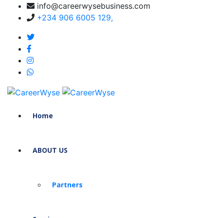
info@careerwysebusiness.com
+234 906 6005 129,
Home
ABOUT US
Partners