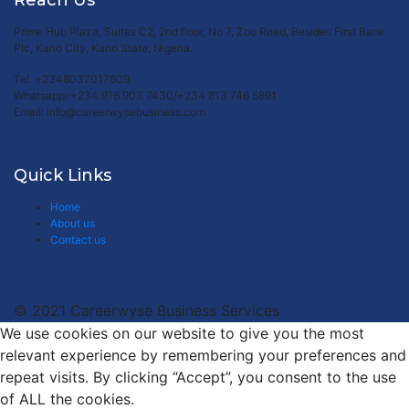
Reach Us
Prime Hub Plaza, Suites C2, 2nd floor, No 7, Zoo Road, Besides First Bank
Plc, Kano City, Kano State, Nigeria.
Tel: +2348037017509
Whatsapp: +234 916 903 7430/+234 813 746 5891
Email: info@careerwysebusiness.com
Quick Links
Home
About us
Contact us
© 2021 Careerwyse Business Services
We use cookies on our website to give you the most
relevant experience by remembering your preferences and
repeat visits. By clicking “Accept”, you consent to the use
of ALL the cookies.