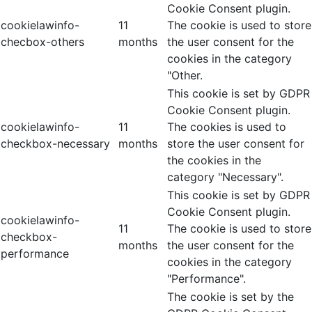
Cookie Consent plugin.
cookielawinfo-
11
The cookie is used to store
checbox-others
months
the user consent for the
cookies in the category
"Other.
This cookie is set by GDPR
Cookie Consent plugin.
cookielawinfo-
11
The cookies is used to
checkbox-necessary
months
store the user consent for
the cookies in the
category "Necessary".
This cookie is set by GDPR
Cookie Consent plugin.
cookielawinfo-
11
The cookie is used to store
checkbox-
months
the user consent for the
performance
cookies in the category
"Performance".
The cookie is set by the