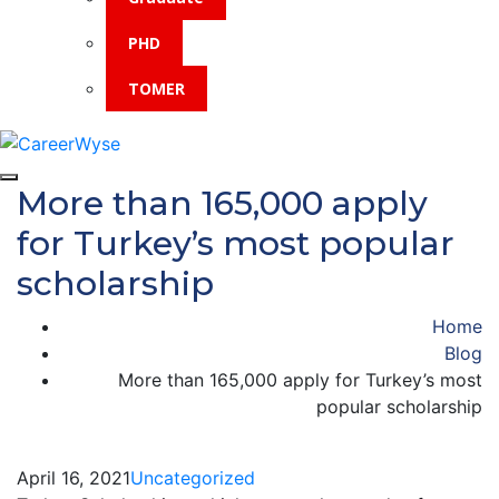
PHD
TOMER
More than 165,000 apply
for Turkey’s most popular
scholarship
Home
Blog
More than 165,000 apply for Turkey’s most
popular scholarship
April 16, 2021
Uncategorized