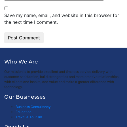
Save my name, email, and website in this browser for
the next time I comment.
Who We Are
Our mission is to provide excellent and timeless service delivery with
customer satisfaction, build stronger ties and more creative relationships
with clients and inspire, add value and make a greater difference with
technology.
Our Businesses
Business Consultancy
Education
Travel & Tourism