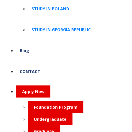
STUDY IN POLAND
STUDY IN GEORGIA REPUBLIC
Blog
CONTACT
Apply Now
Foundation Program
Undergraduate
Graduate