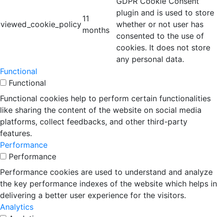
GDPR Cookie Consent
plugin and is used to store
11
viewed_cookie_policy
whether or not user has
months
consented to the use of
cookies. It does not store
any personal data.
Functional
Functional
Functional cookies help to perform certain functionalities
like sharing the content of the website on social media
platforms, collect feedbacks, and other third-party
features.
Performance
Performance
Performance cookies are used to understand and analyze
the key performance indexes of the website which helps in
delivering a better user experience for the visitors.
Analytics