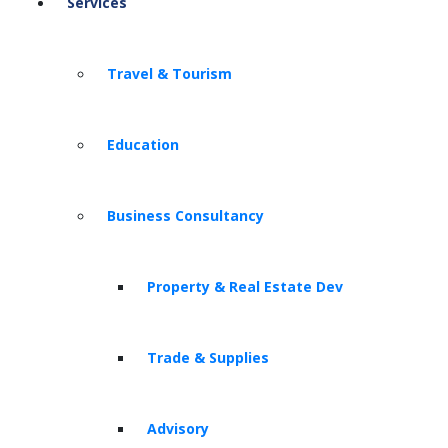
Services
Travel & Tourism
Education
Business Consultancy
Property & Real Estate Dev
Trade & Supplies
Advisory