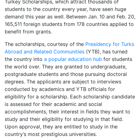
Turkey Scholarships, which attract thousands of
students to the country every year, have seen huge
demand this year as well. Between Jan. 10 and Feb. 20,
165,511 foreign students from 178 countries applied to
benefit from grants.
The scholarships, courtesy of the
Presidency for Turks
Abroad and Related Communities
(YTB), has turned
the country into
a popular education hub
for students
the world over. They are granted to undergraduate,
postgraduate students and those pursuing doctoral
degrees. The applicants are subject to interviews
conducted by academics and YTB officials for
eligibility for a scholarship. Each scholarship candidate
is assessed for their academic and social
accomplishments, their interest in fields they want to
study and their eligibility for studying in that field.
Upon approval, they are entitled to study in the
country’s most prestigious universities.